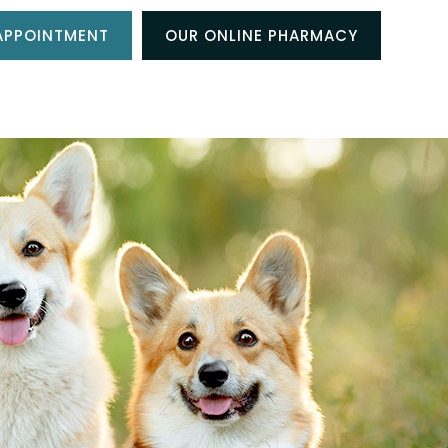
APPOINTMENT
OUR ONLINE PHARMACY
NT CENTER
RESOURCES
CONTACT US