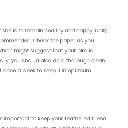
if she is to remain healthy and happy. Daily
recommended. Check the paper as you
which might suggest that your bird is
daily, you should also do a thorough clean
st once a week to keep it in optimum
t is important to keep your feathered friend