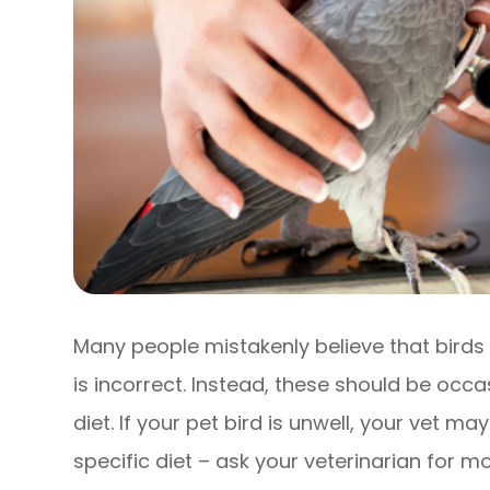
Many people mistakenly believe that birds 
is incorrect. Instead, these should be occa
diet. If your pet bird is unwell, your vet 
specific diet – ask your veterinarian for m