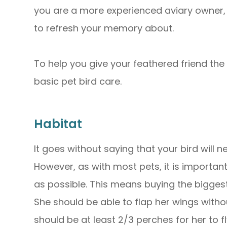
you are a more experienced aviary owner, 
to refresh your memory about.
To help you give your feathered friend the b
basic pet bird care.
Habitat
It goes without saying that your bird will n
However, as with most pets, it is importa
as possible. This means buying the bigges
She should be able to flap her wings withou
should be at least 2/3 perches for her to 