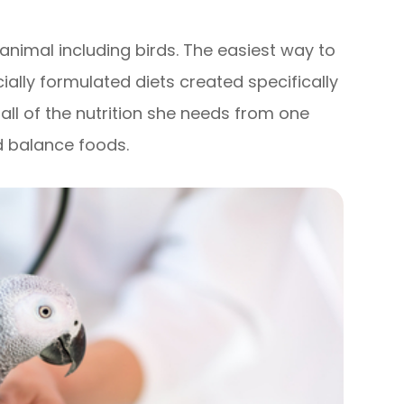
f animal including birds. The easiest way to
ally formulated diets created specifically
t all of the nutrition she needs from one
d balance foods.