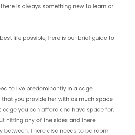
there is always something new to learn or
est life possible, here is our brief guide to
eed to live predominantly in a cage.
nt that you provide her with as much space
t cage you can afford and have space for.
t hitting any of the sides and there
fly between. There also needs to be room