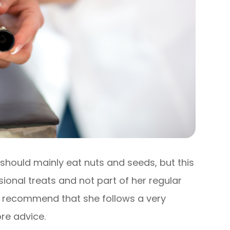
should mainly eat nuts and seeds, but this
sional treats and not part of her regular
may recommend that she follows a very
ore advice.