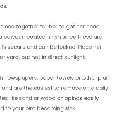
es.
close together for her to get her head
a powder-coated finish since these are
it is secure and can be locked. Place her
 yard, but not in direct sunlight.
th newspapers, paper towels or other plain
e and are the easiest to remove on a daily
tes like sand or wood chippings easily
d to your bird becoming sick.