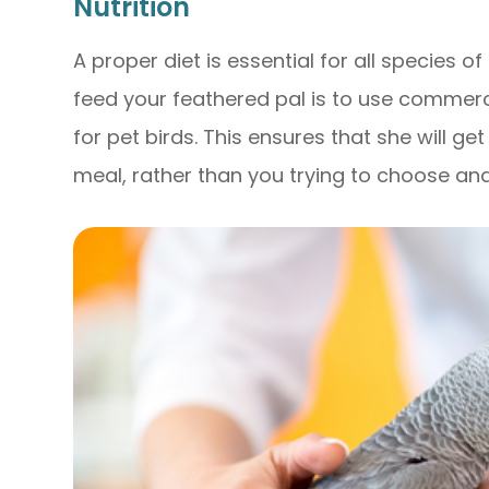
Nutrition
A proper diet is essential for all species o
feed your feathered pal is to use commerci
for pet birds. This ensures that she will ge
meal, rather than you trying to choose an