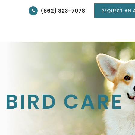
(662) 323-7078
REQUEST AN 
HOME
ABOUT
SERVICES
PATIE
 BIRD CARE