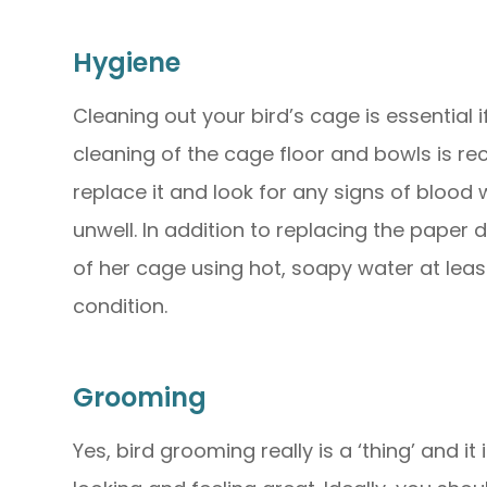
Hygiene
Cleaning out your bird’s cage is essential 
cleaning of the cage floor and bowls is 
replace it and look for any signs of blood 
unwell. In addition to replacing the paper 
of her cage using hot, soapy water at lea
condition.
Grooming
Yes, bird grooming really is a ‘thing’ and i