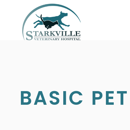
BASIC PET