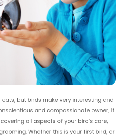
ats, but birds make very interesting and
conscientious and compassionate owner, it
 covering all aspects of your bird’s care,
rooming. Whether this is your first bird, or