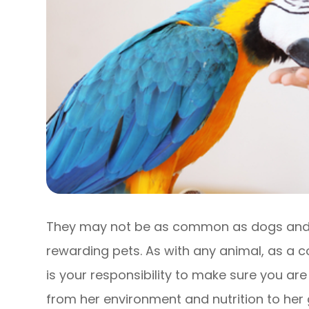
They may not be as common as dogs and c
rewarding pets. As with any animal, as a 
is your responsibility to make sure you are
from her environment and nutrition to her g