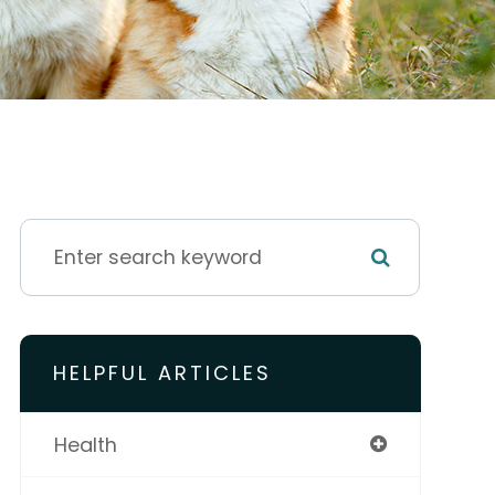
HELPFUL ARTICLES
Health