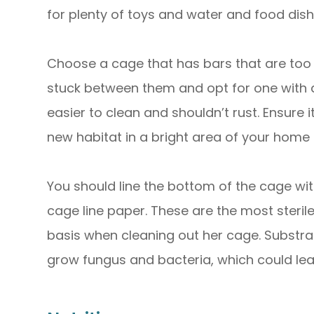
for plenty of toys and water and food dish
Choose a cage that has bars that are too 
stuck between them and opt for one with 
easier to clean and shouldn’t rust. Ensure 
new habitat in a bright area of your home or
You should line the bottom of the cage wi
cage line paper. These are the most steril
basis when cleaning out her cage. Substra
grow fungus and bacteria, which could lea