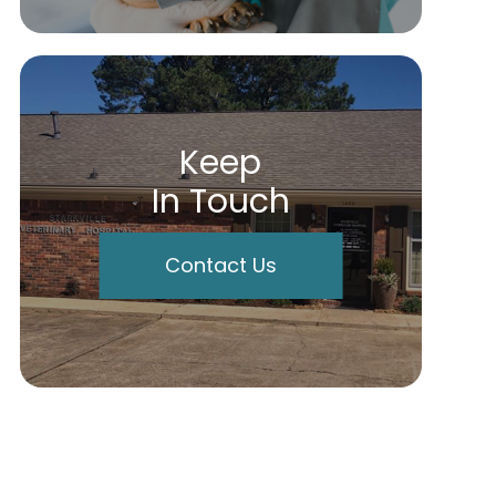
Keep
In Touch
Contact Us