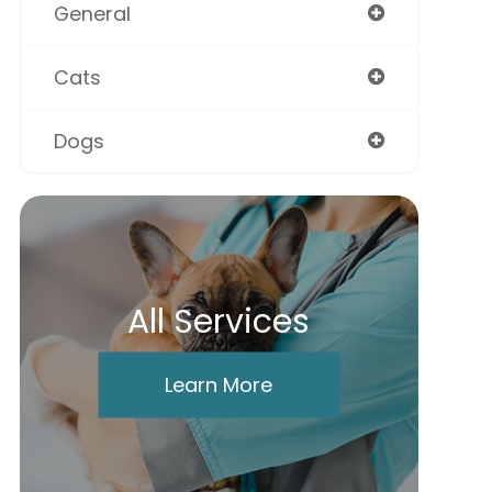
General
Cats
Dogs
All Services
Learn More